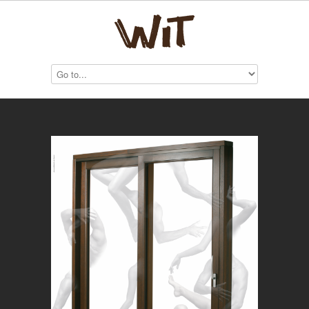
GF Infissi