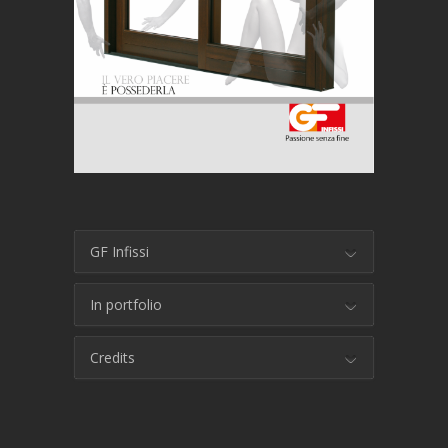
GF Infissi
In portfolio
Credits