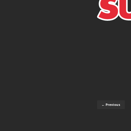
← Previous