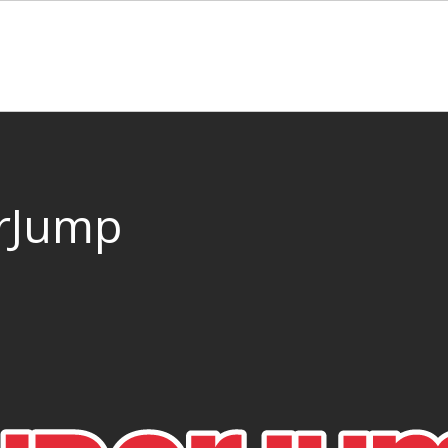
rJump