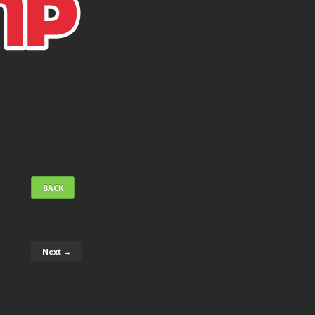
BACK
Next →